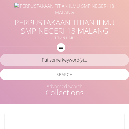
PERPUSTAKAAN TITIAN ILMU
SMP NEGERI 18 MALANG
TITIAN ILMU
SEARCH
Advanced Search
Collections