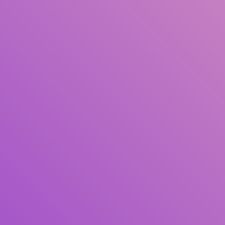
Author(s)
Subject(s)
ISBN/ISSN
Collection Type
Location
GMD
Search