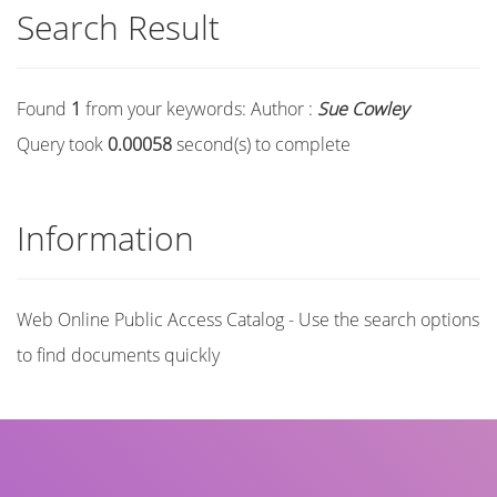
Search Result
Found
1
from your keywords:
Author :
Sue Cowley
Query took
0.00058
second(s) to complete
Information
Web Online Public Access Catalog - Use the search options
to find documents quickly
Title