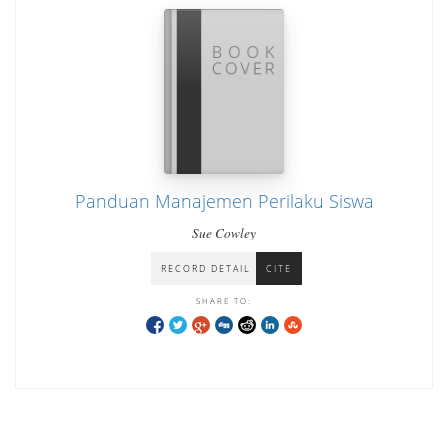
Panduan Manajemen Perilaku Siswa
Sue Cowley
RECORD DETAIL
CITE
SHARE TO: