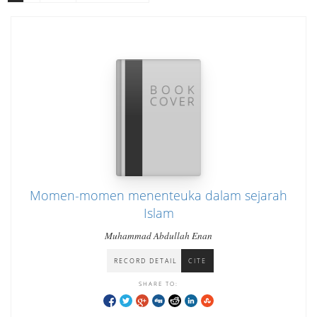
Momen-momen menenteuka dalam sejarah
Islam
Muhammad Abdullah Enan
RECORD DETAIL
CITE
SHARE TO: