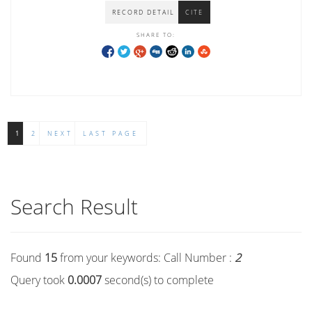
RECORD DETAIL
CITE
SHARE TO:
1
2
NEXT
LAST PAGE
Search Result
Found
15
from your keywords:
Call Number :
2
Query took
0.0007
second(s) to complete