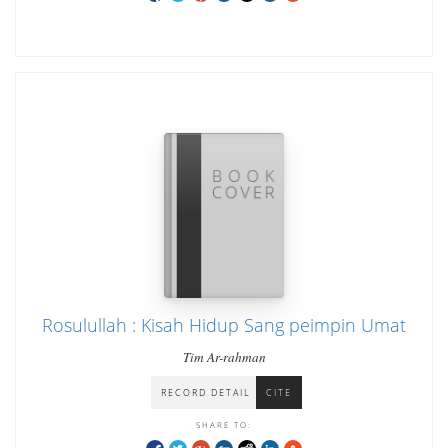
Rosulullah : Kisah Hidup Sang peimpin Umat
Tim Ar-rahman
RECORD DETAIL
CITE
SHARE TO: