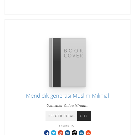
Mendidik generasi Muslim Milinial
Oktasitka Vadau Nirmala
RECORD DETAIL
CITE
SHARE TO: