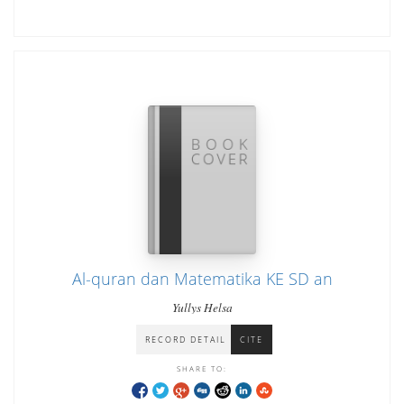
Al-quran dan Matematika KE SD an
Yullys Helsa
RECORD DETAIL
CITE
SHARE TO: