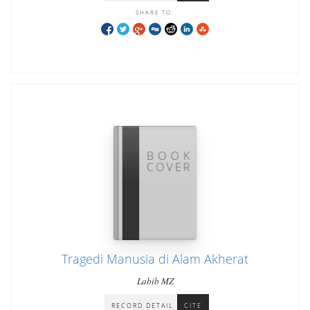
SHARE TO:
Tragedi Manusia di Alam Akherat
Labib MZ
RECORD DETAIL
CITE