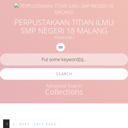
PERPUSTAKAAN TITIAN ILMU
SMP NEGERI 18 MALANG
TITIAN ILMU
SEARCH
Advanced Search
Collections
1
2
NEXT
LAST PAGE