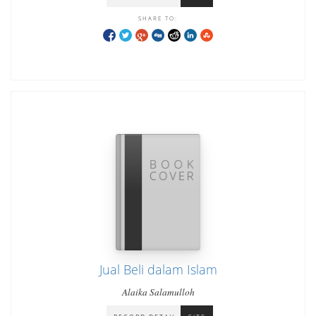
SHARE TO:
Jual Beli dalam Islam
Alaika Salamulloh