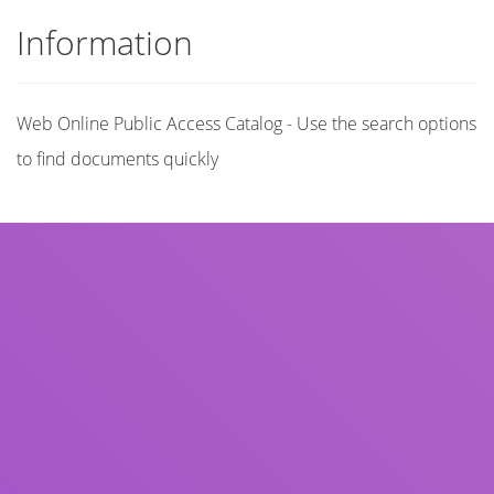
Information
Web Online Public Access Catalog - Use the search options
to find documents quickly
Title
Author(s)
Subject(s)
ISBN/ISSN