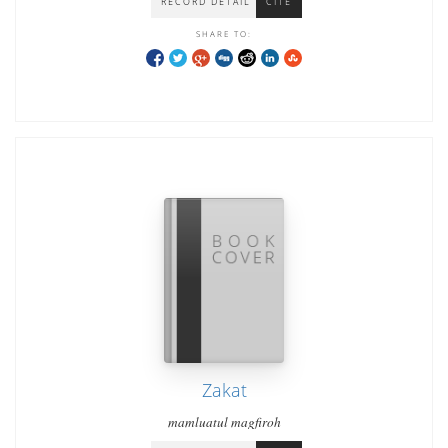
RECORD DETAIL
CITE
SHARE TO:
Zakat
mamluatul magfiroh