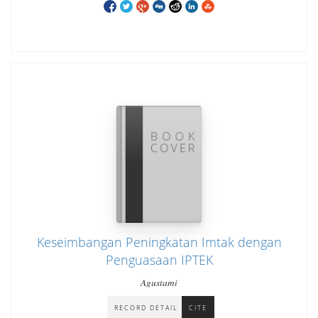
Keseimbangan Peningkatan Imtak dengan
Penguasaan IPTEK
Agustami
RECORD DETAIL
CITE