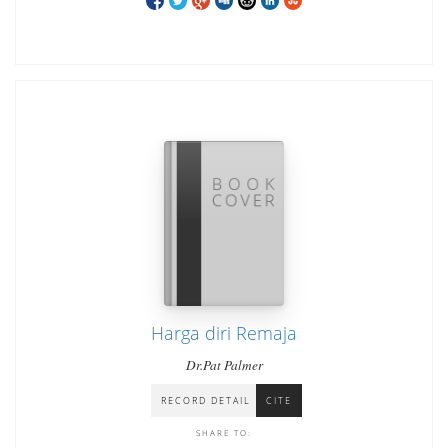
Harga diri Remaja
Dr.Pat Palmer
RECORD DETAIL
CITE
SHARE TO: