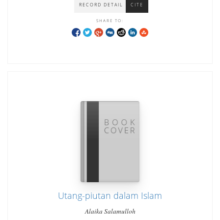
RECORD DETAIL
CITE
SHARE TO:
Utang-piutan dalam Islam
Alaika Salamulloh