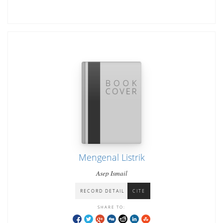
Mengenal Listrik
Asep Ismail
RECORD DETAIL
CITE
SHARE TO: