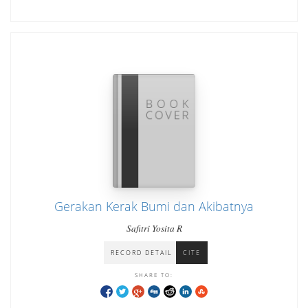
Gerakan Kerak Bumi dan Akibatnya
Safitri Yosita R
RECORD DETAIL
CITE
SHARE TO: