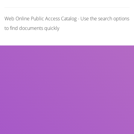
Web Online Public Access Catalog - Use the search options
to find documents quickly
Title
Author(s)
Subject(s)
ISBN/ISSN