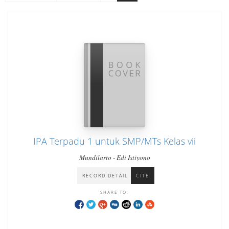
IPA Terpadu 1 untuk SMP/MTs Kelas vii
Mundilarto - Edi Istiyono
RECORD DETAIL
CITE
SHARE TO: