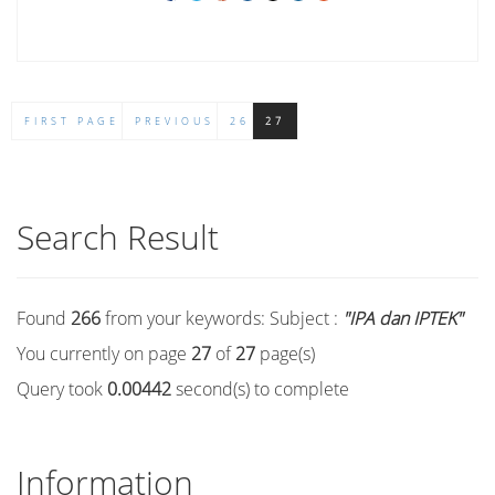
FIRST PAGE
PREVIOUS
26
27
Search Result
Found
266
from your keywords:
Subject :
"IPA dan IPTEK"
You currently on page
27
of
27
page(s)
Query took
0.00442
second(s) to complete
Information