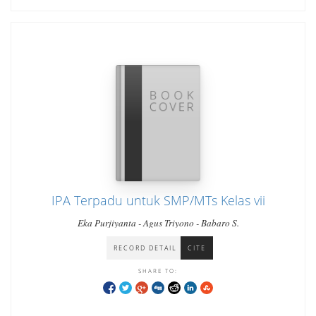
IPA Terpadu untuk SMP/MTs Kelas vii
Eka Purjiyanta - Agus Triyono - Babaro S.
RECORD DETAIL
CITE
SHARE TO: