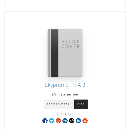
Ekspremen IPA 2
Henny Syatiriah
RECORD DETAIL
CITE
SHARE TO: