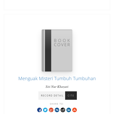
Menguak Misteri Tumbuh Tumbuhan
Siti Nur Khayati
RECORD DETAIL
CITE
SHARE TO: