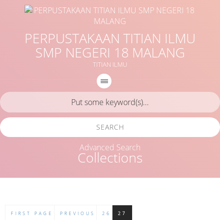
PERPUSTAKAAN TITIAN ILMU
SMP NEGERI 18 MALANG
TITIAN ILMU
SEARCH
Advanced Search
Collections
FIRST PAGE
PREVIOUS
26
27